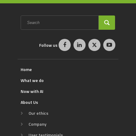
Search
form
SEARCH
Follow us
Home
What we do
Now with AI
About Us
Our ethics
Company
User testimonials