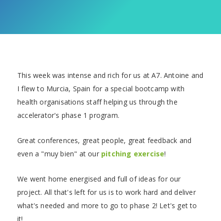
This week was intense and rich for us at A7. Antoine and
I flew to Murcia, Spain for a special bootcamp with
health organisations staff helping us through the
accelerator's phase 1 program.
Great conferences, great people, great feedback and
even a "muy bien" at our
pitching exercise
!
We went home energised and full of ideas for our
project. All that's left for us is to work hard and deliver
what's needed and more to go to phase 2! Let's get to
it!