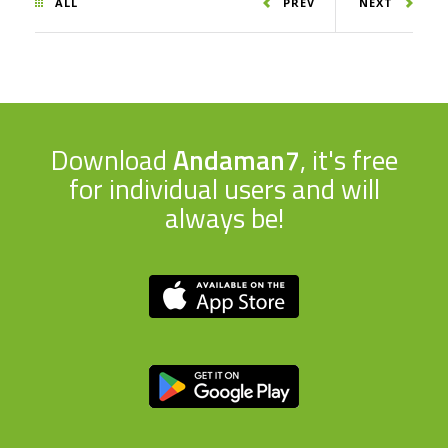
ALL
PREV
NEXT
Download
Andaman7
, it's free
for individual users and will
always be!