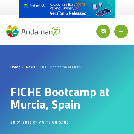
Skip
to
main
content
Toggl
naviga
Home
News
FICHE Bootcamp at Murcia, Spain
FICHE Bootcamp at
Murcia, Spain
30.01.2015
MAITE GRISARD
by