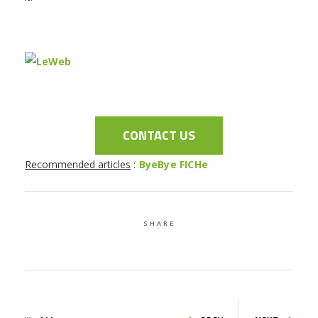
CONTACT US
Recommended articles
:
ByeBye FICHe
SHARE