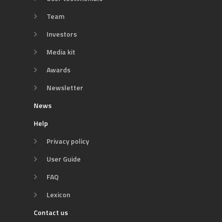
Team
Investors
Media kit
Awards
Newsletter
News
Help
Privacy policy
User Guide
FAQ
Lexicon
Contact us