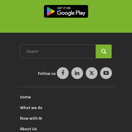
Search
form
SEARCH
Follow us
Home
What we do
Now with AI
About Us