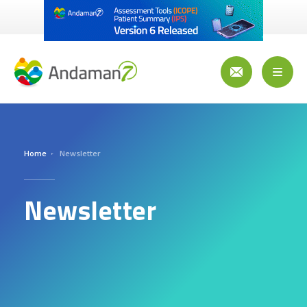
Skip
to
main
content
Toggl
naviga
Home
Newsletter
Newsletter