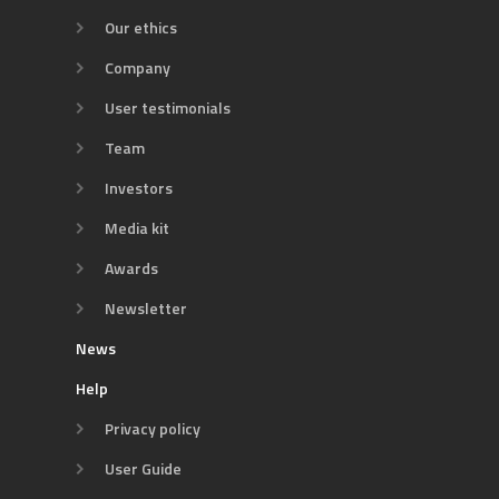
Our ethics
Company
User testimonials
Team
Investors
Media kit
Awards
Newsletter
News
Help
Privacy policy
User Guide