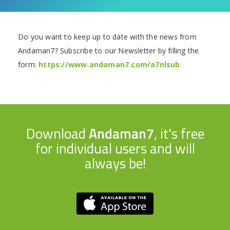
Do you want to keep up to date with the news from
Andaman7? Subscribe to our Newsletter by filling the
form:
https://www.andaman7.com/a7nlsub
Download
Andaman7
, it's free
for individual users and will
always be!