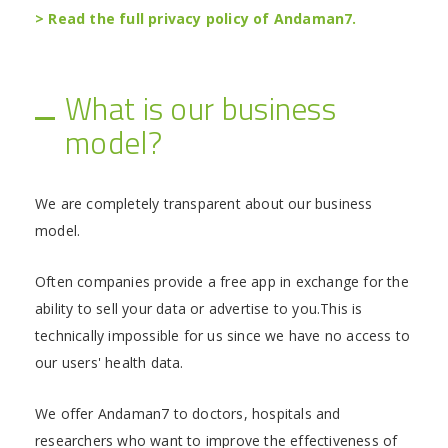
> Read the full privacy policy of Andaman7.
What is our business
model?
We are completely transparent about our business
model.
Often companies provide a free app in exchange for the
ability to sell your data or advertise to you.This is
technically impossible for us since we have no access to
our users' health data.
We offer Andaman7 to doctors, hospitals and
researchers who want to improve the effectiveness of