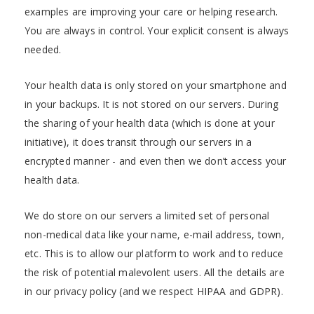
examples are improving your care or helping research.
You are always in control. Your explicit consent is always
needed.
Your health data is only stored on your smartphone and
in your backups. It is not stored on our servers. During
the sharing of your health data (which is done at your
initiative), it does transit through our servers in a
encrypted manner - and even then we don’t access your
health data.
We do store on our servers a limited set of personal
non-medical data like your name, e-mail address, town,
etc. This is to allow our platform to work and to reduce
the risk of potential malevolent users. All the details are
in our privacy policy (and we respect HIPAA and GDPR).