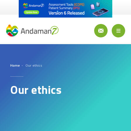
Skip
to
main
content
Toggl
naviga
Home
Our ethics
Our ethics