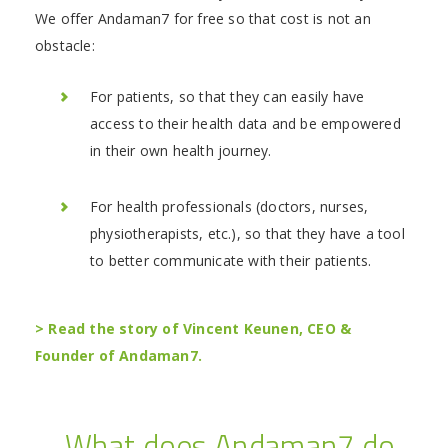
We offer Andaman7 for free so that cost is not an
obstacle:
For patients, so that they can easily have
access to their health data and be empowered
in their own health journey.
For health professionals (doctors, nurses,
physiotherapists, etc.), so that they have a tool
to better communicate with their patients.
> Read the story of Vincent Keunen, CEO &
Founder of Andaman7.
What does Andaman7 do