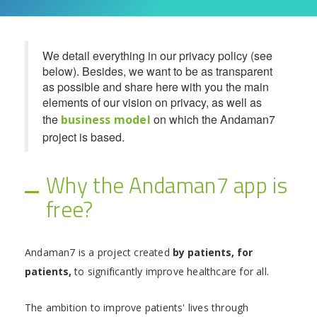
We detail everything in our privacy policy (see
below). Besides, we want to be as transparent
as possible and share here with you the main
elements of our vision on privacy, as well as
the
on which the Andaman7
business model
project is based.
Why the Andaman7 app is
free?
Andaman7 is a project created
by patients, for
patients,
to significantly improve healthcare for all.
The ambition to improve patients' lives through