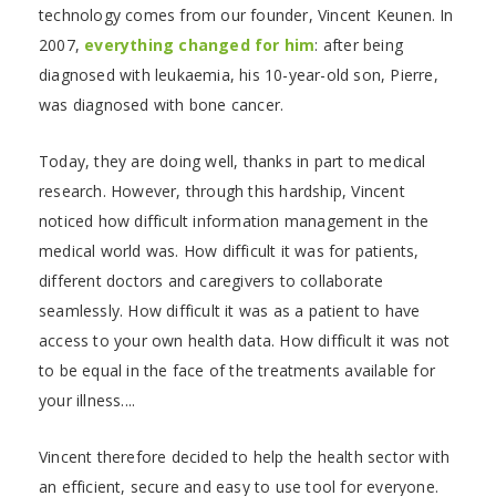
technology comes from our founder, Vincent Keunen. In
2007,
everything changed for him
: after being
diagnosed with leukaemia, his 10-year-old son, Pierre,
was diagnosed with bone cancer.
Today, they are doing well, thanks in part to medical
research. However, through this hardship, Vincent
noticed how difficult information management in the
medical world was. How difficult it was for patients,
different doctors and caregivers to collaborate
seamlessly. How difficult it was as a patient to have
access to your own health data. How difficult it was not
to be equal in the face of the treatments available for
your illness....
Vincent therefore decided to help the health sector with
an efficient, secure and easy to use tool for everyone.