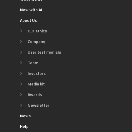
Now with AI
About Us
Our ethics
Company
User testimonials
Team
Investors
Media kit
Awards
Newsletter
News
Help