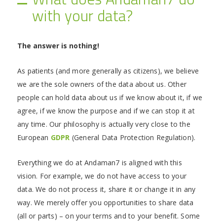
with your data?
The answer is nothing!
As patients (and more generally as citizens), we believe
we are the sole owners of the data about us. Other
people can hold data about us if we know about it, if we
agree, if we know the purpose and if we can stop it at
any time. Our philosophy is actually very close to the
European
GDPR
(General Data Protection Regulation).
Everything we do at Andaman7 is aligned with this
vision. For example, we do not have access to your
data. We do not process it, share it or change it in any
way. We merely offer you opportunities to share data
(all or parts) – on your terms and to your benefit. Some