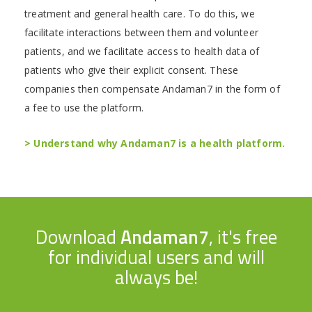
treatment and general health care. To do this, we
facilitate interactions between them and volunteer
patients, and we facilitate access to health data of
patients who give their explicit consent. These
companies then compensate Andaman7 in the form of
a fee to use the platform.
> Understand why Andaman7 is a health platform.
Download
Andaman7
, it's free
for individual users and will
always be!