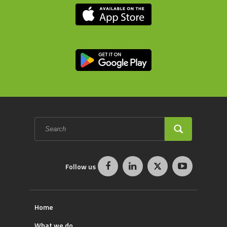
Search
form
SEARCH
Follow us
Home
What we do