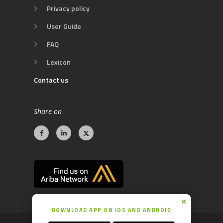
Privacy policy
User Guide
FAQ
Lexicon
Contact us
Share on
DOWNLOAD APP ON IOS AND ANDROID
DOWNLOAD APP ON IOS AND ANDROID