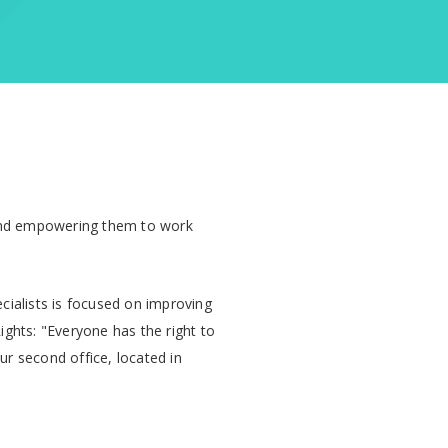
d empowering them to work
cialists is focused on improving
Rights: "Everyone has the right to
ur second office, located in