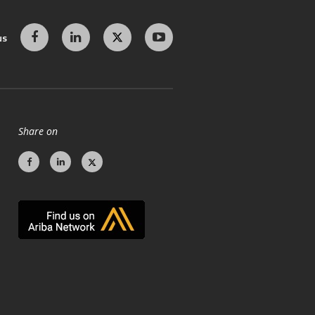
us
Share on