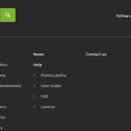
Follow 
News
Contact us
hics
Help
any
Privacy policy
estimonials
User Guide
FAQ
tors
Lexicon
kit
s