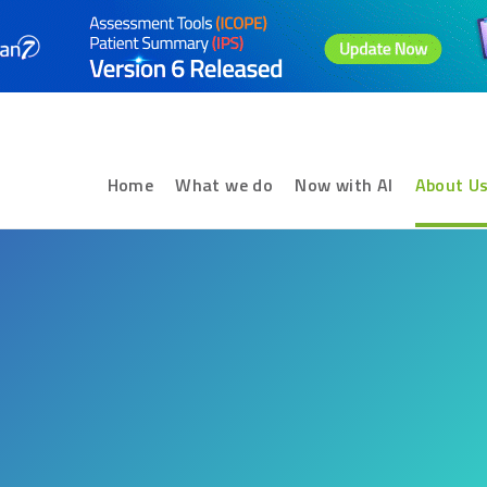
Home
What we do
Now with AI
About U