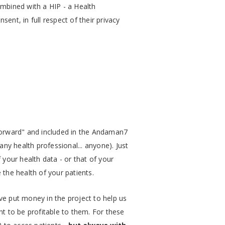
ombined with a HIP - a Health
ent, in full respect of their privacy
y forward" and included in the Andaman7
 any health professional... anyone). Just
f your health data - or that of your
 the health of your patients.
ve put money in the project to help us
t to be profitable to them. For these