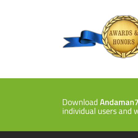
Download
Andaman
individual users and w