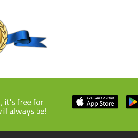
7
, it's free for
ill always be!