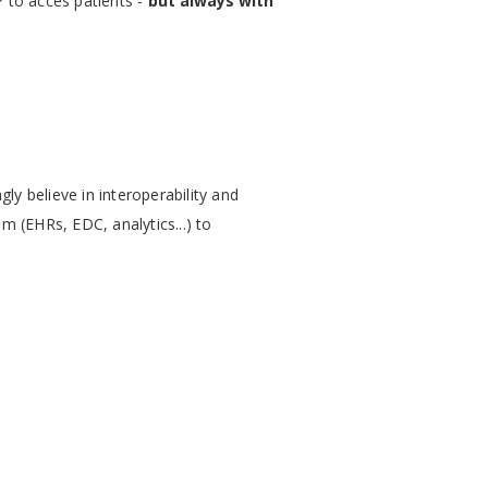
P to acces patients -
but always with
y believe in interoperability and
m (EHRs, EDC, analytics...) to