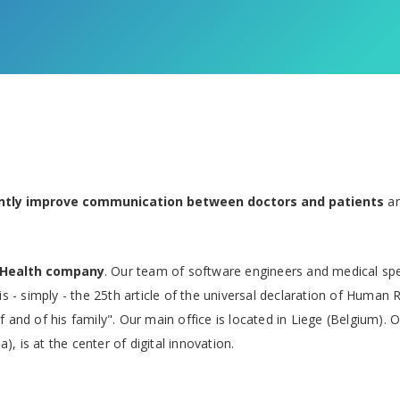
antly improve communication between doctors and patients
an
eHealth company
. Our team of software engineers and medical spe
is - simply - the 25th article of the universal declaration of Human 
 and of his family". Our main office is located in Liege (Belgium). O
a), is at the center of digital innovation.