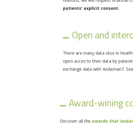
reasons, we will request financial 
patients' explicit consent.
Open and inter
There are many data silos in health
open acces to their data by patient
exchange data with Andaman7. Se
Award-wining 
Discover all the
awards that Andam