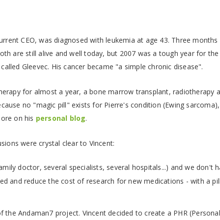
urrent CEO, was diagnosed with leukemia at age 43. Three months la
h are still alive and well today, but 2007 was a tough year for the 
l called Gleevec. His cancer became "a simple chronic disease".
erapy for almost a year, a bone marrow transplant, radiotherapy a
ause no "magic pill" exists for Pierre's condition (Ewing sarcoma)
more on his
personal blog
.
sions were crystal clear to Vincent:
amily doctor, several specialists, several hospitals...) and we don't 
peed and reduce the cost of research for new medications - with a pil
f the Andaman7 project. Vincent decided to create a PHR (Personal 