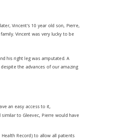
ter, Vincent’s 10 year old son, Pierre,
family. Vincent was very lucky to be
nd his right leg was amputated. A
, despite the advances of our amazing
have an easy access to it,
l similar to Gleevec, Pierre would have
Health Record) to allow all patients