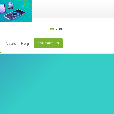
EN
FR
s
News
Help
CONTACT US