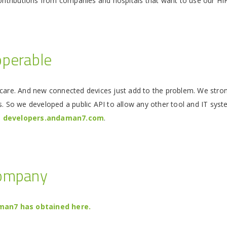
contributions from companies and hospitals that want to use our HI
operable
care. And new connected devices just add to the problem. We strongl
s. So we developed a public API to allow any other tool and IT syste
e
developers.andaman7.com
.
company
an7 has obtained here.