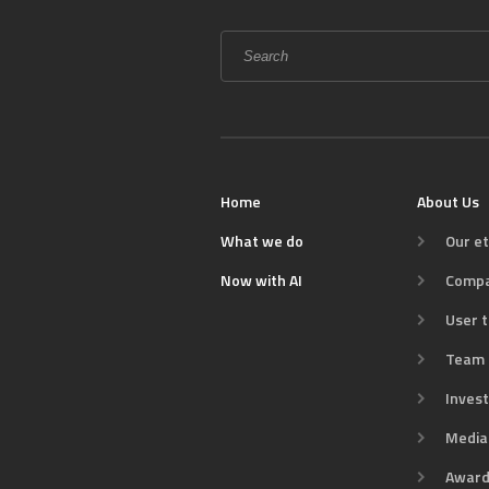
Search
form
SEARCH
Home
About Us
What we do
Our et
Now with AI
Comp
User t
Team
Inves
Media 
Award