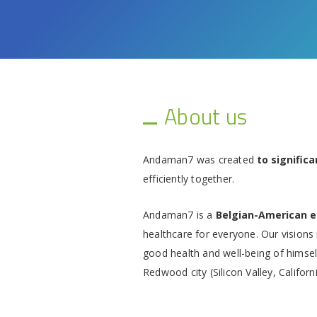
About us
Andaman7 was created
to signific
efficiently together.
Andaman7 is a
Belgian-American 
healthcare for everyone. Our visions 
good health and well-being of himself
Redwood city (Silicon Valley, Californi