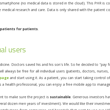
ir smartphone (no medical data is stored in the cloud). This PHR is c
e medical research and care. Data is only shared with the patient cons
 patients for patients
.
ual users
edicine. Doctors saved his and his son's life. So he decided to "pa
ill always be free for all individual users (patients, doctors, nurses,
page
and start using it. As a patient, you can start taking control o
 As a health professional, you can enjoy a free mobile app to manage
ant to make sure the project is
sustainable
. Generous investors ha
veral dozen men years of investment). We would like their investmen