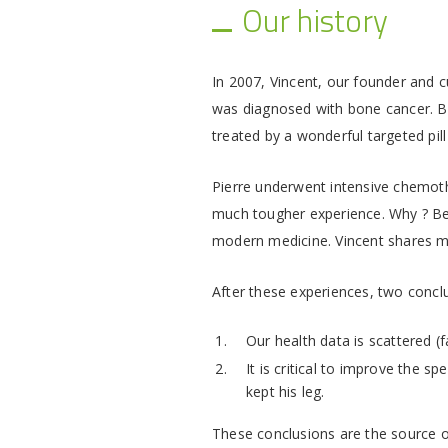
Our history
In 2007, Vincent, our founder and c
was diagnosed with bone cancer. Bot
treated by a wonderful targeted pil
Pierre underwent intensive chemoth
much tougher experience. Why ? Bec
modern medicine. Vincent shares 
After these experiences, two conclu
Our health data is scattered (f
It is critical to improve the s
kept his leg.
These conclusions are the source o