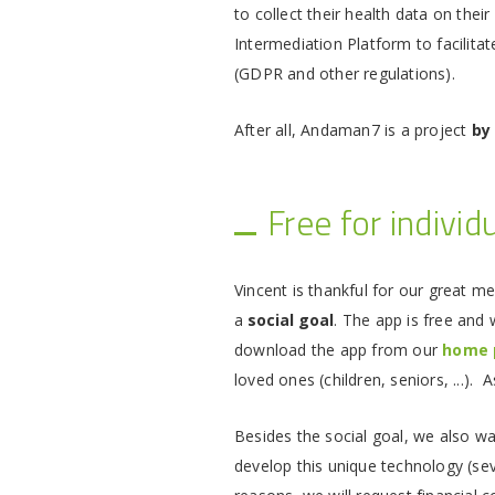
to collect their health data on the
Intermediation Platform to facilitat
(GDPR and other regulations).
After all, Andaman7 is a project
by
Free for individ
Vincent is thankful for our great m
a
social goal
. The app is free and w
download the app from our
home 
loved ones (children, seniors, ...).
Besides the social goal, we also w
develop this unique technology (se