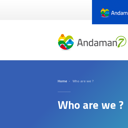
Skip
to
main
content
Home
Who are we ?
Who are we ?