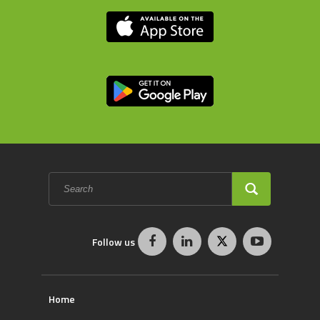
Search
form
SEARCH
Follow us
Home