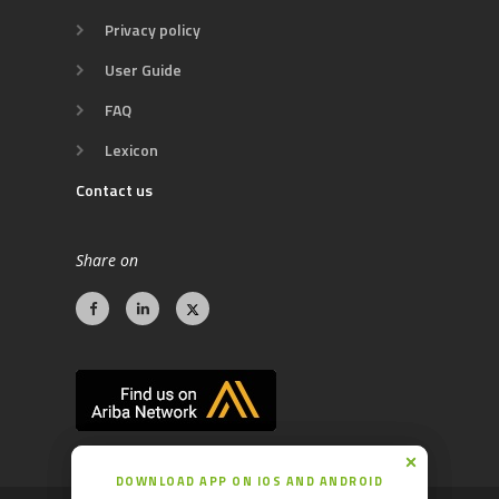
Privacy policy
User Guide
FAQ
Lexicon
Contact us
Share on
DOWNLOAD APP ON IOS AND ANDROID
DOWNLOAD APP ON IOS AND ANDROID