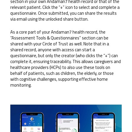
section in your own Andaman7 health record or that of the 
relevant patient. Click the “+” icon to select and complete a 
questionnaire. Once submitted, you can share the results 
via email using the unlocked share button.
As a core part of your Andaman7 health record, the 
“Assessment Tools & Questionnaires” section can be 
shared with your Circle of Trust as well. Note that in a 
shared record, anyone with access can start a 
questionnaire, but only the creator (who clicks the “+”) can 
complete it, ensuring traceability. This allows caregivers and 
healthcare providers (HCPs) to also use these tools on 
behalf of patients, such as children, the elderly, or those 
with cognitive challenges, supporting effective home 
monitoring.