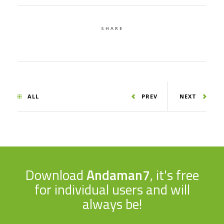
SHARE
ALL
PREV
NEXT
Download
Andaman7
, it's free
for individual users and will
always be!