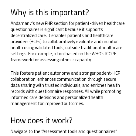
Why is this important?
Andaman7's new PHR section for patient-driven healthcare 
questionnaires is significant because it supports 
decentralized care. It enables patients and healthcare 
providers (HCPs) to collaboratively evaluate and monitor 
health using validated tools, outside traditional healthcare 
settings. For example, a tool based on the WHO’s ICOPE 
framework for assessing intrinsic capacity. 
This fosters patient autonomy and stronger patient-HCP 
collaboration, enhances communication through secure 
data sharing with trusted individuals, and enriches health 
records with questionnaire responses. All while promoting 
informed care decisions and personalized health 
management for improved outcomes.
How does it work?
Navigate to the “Assessment tools and questionnaires” 