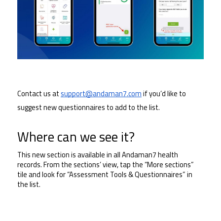
Contact us at 
support@andaman7.com
 if you’d like to 
suggest new questionnaires to add to the list.
Where can we see it?
This new section is available in all Andaman7 health 
records. From the sections’ view, tap the “More sections” 
tile and look for “Assessment Tools & Questionnaires” in 
the list.