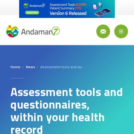
Skip
to
main
content
Toggl
naviga
Home
News
Assessment tools and questionnaires, within your health record
Assessment tools and
questionnaires,
within your health
record