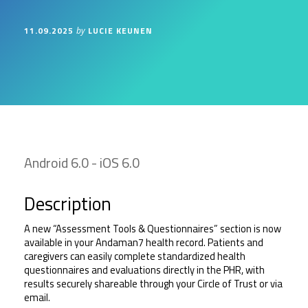
11.09.2025
LUCIE KEUNEN
by
Android 6.0 - iOS 6.0
Description
A new “Assessment Tools & Questionnaires” section is now 
available in your Andaman7 health record. Patients and 
caregivers can easily complete standardized health 
questionnaires and evaluations directly in the PHR, with 
results securely shareable through your Circle of Trust or via 
email.