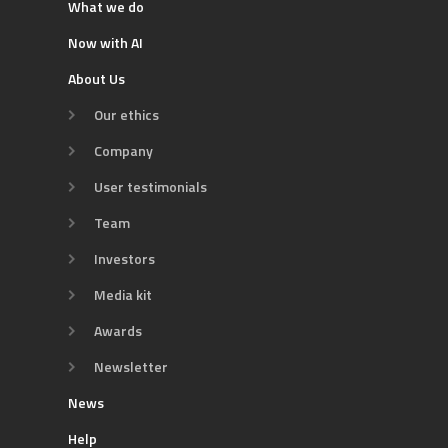
What we do
Now with AI
About Us
Our ethics
Company
User testimonials
Team
Investors
Media kit
Awards
Newsletter
News
Help