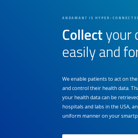
ANDAMAN7 IS HYPER-CONNECTE
Collect
your 
easily and fo
We enable patients to act on thei
and control their health data. 
your health data can be retriev
hospitals and labs in the USA, and
uniform manner on your smartp