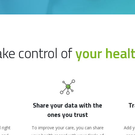
ake control of
your heal
Share your data with the
Tr
ones you trust
 right
To improve your care, you can share
Add y