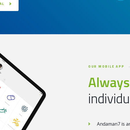
AL
OUR MOBILE APP
Always
individ
Andaman7 is and