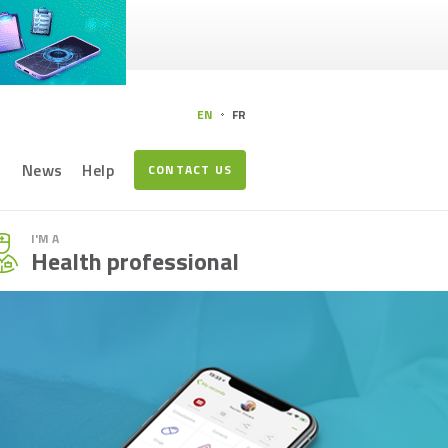
EN
FR
s
News
Help
CONTACT US
I'M A
Health professional