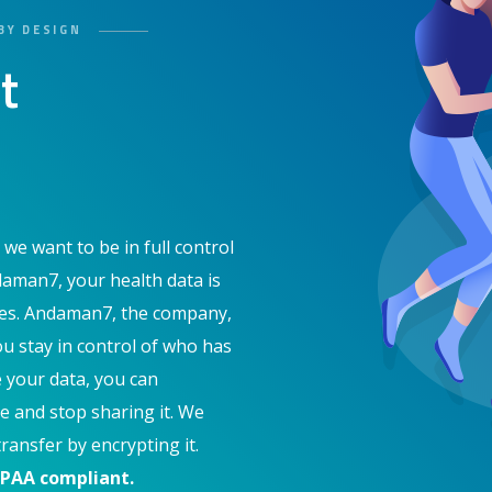
BY DESIGN
t
 we want to be in full control
daman7, your health data is
ces. Andaman7, the company,
ou stay in control of who has
e your data, you can
e and stop sharing it. We
ransfer by encrypting it.
IPAA compliant.