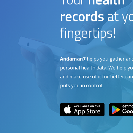
records
at y
fingertips!
Andaman7
helps you gather a
personal health data. We help you
and make use of it for better c
puts you in control.