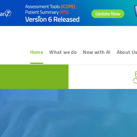
Home
What we do
Now with AI
About U