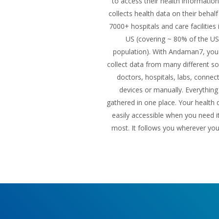
to access their health informatio
collects health data on their behal
7000+ hospitals and care facilities 
US (covering ~ 80% of the US
population). With Andaman7, you
collect data from many different so
doctors, hospitals, labs, connec
devices or manually. Everything 
gathered in one place. Your health d
easily accessible when you need i
most. It follows you wherever yo