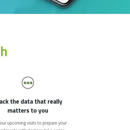
th
ack the data that really
matters to you
our upcoming visits to prepare your