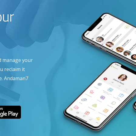
our
nd manage your
 reclaim it
are. Andaman7