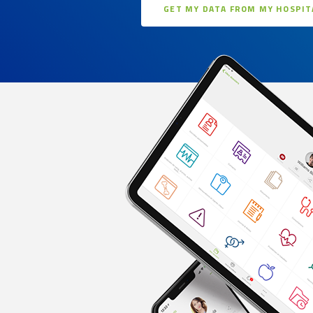
GET MY DATA FROM MY HOSPIT