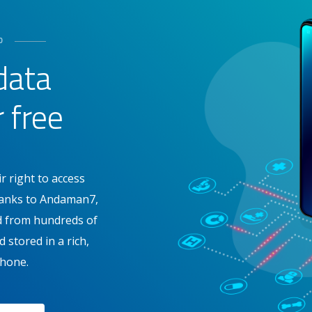
D
data
r free
r right to access
Thanks to Andaman7,
ed from hundreds of
 stored in a rich,
hone.