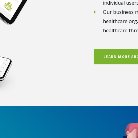
individual users
Our business m
healthcare org
healthcare thr
LEARN MORE AB