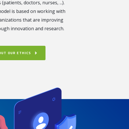
 (patients, doctors, nurses, ...).
odel is based on working with
anizations that are improving
ough innovation and research.
OUT OUR ETHICS