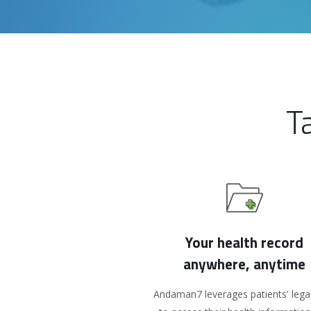
T
Your health record
anywhere, anytime
Andaman7 leverages patients' legal