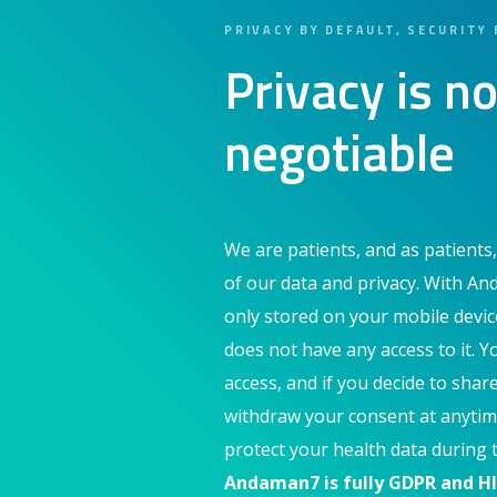
PRIVACY BY DEFAULT, SECURITY 
Privacy is no
negotiable
We are patients, and as patients,
of our data and privacy. With An
only stored on your mobile devi
does not have any access to it. Y
access, and if you decide to shar
withdraw your consent at anytim
protect your health data during t
Andaman7 is fully GDPR and H