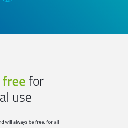
 free
for
ual use
 will always be free, for all