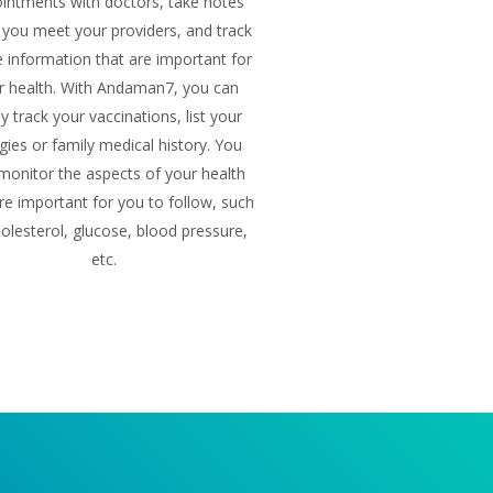
intments with doctors, take notes
you meet your providers, and track
he information that are important for
r health. With Andaman7, you can
ly track your vaccinations, list your
rgies or family medical history. You
monitor the aspects of your health
re important for you to follow, such
olesterol, glucose, blood pressure,
etc.