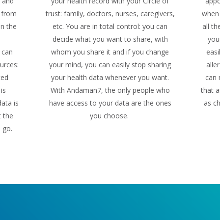
n and
your health record with your Circle of
appo
f from
trust: family, doctors, nurses, caregivers,
when 
in the
etc. You are in total control: you can
all t
decide what you want to share, with
you
 can
whom you share it and if you change
easi
urces:
your mind, you can easily stop sharing
alle
ted
your health data whenever you want.
can 
is
With Andaman7, the only people who
that a
ata is
have access to your data are the ones
as ch
t the
you choose.
u go.