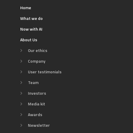
Home
What we do
Now with AI
About Us
Our ethics
Company
User testimonials
Team
Investors
Media kit
Awards
Newsletter