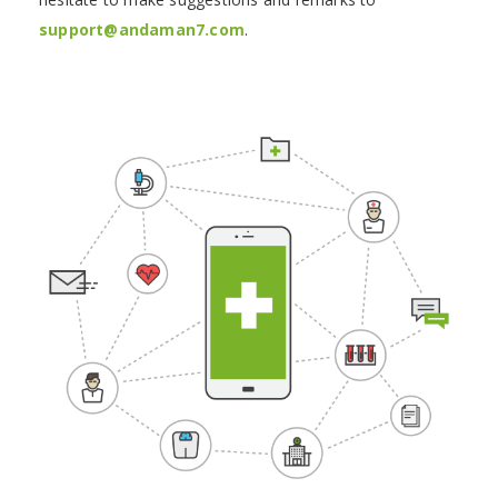
support@andaman7.com
.