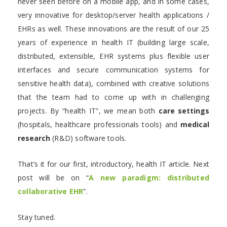
never seen before on a mobile app, and in some cases,
very innovative for desktop/server health applications /
EHRs as well. These innovations are the result of our 25
years of experience in health IT (building large scale,
distributed, extensible, EHR systems plus flexible user
interfaces and secure communication systems for
sensitive health data), combined with creative solutions
that the team had to come up with in challenging
projects. By “health IT”, we mean both
care settings
(hospitals, healthcare professionals tools) and
medical
research
(R&D) software tools.
That’s it for our first, introductory, health IT article. Next
post will be on “
A new paradigm: distributed
collaborative EHR
”.
Stay tuned.