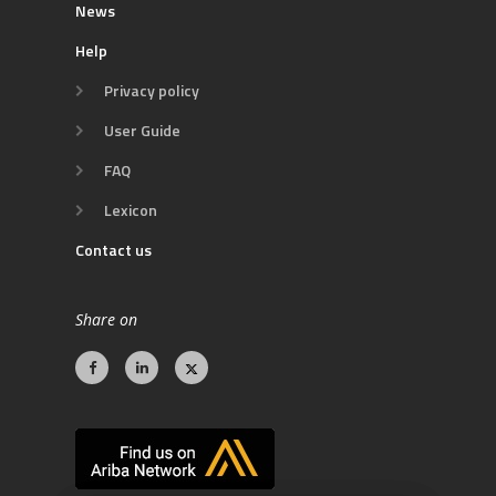
News
Help
Privacy policy
User Guide
FAQ
Lexicon
Contact us
Share on