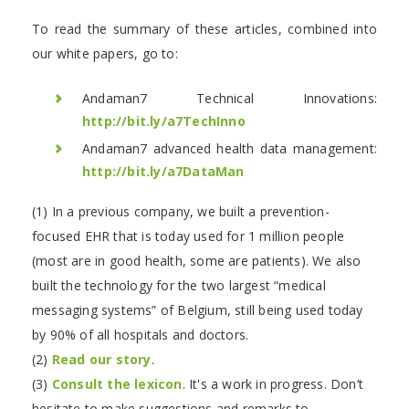
To read the summary of these articles, combined into
our white papers, go to:
Andaman7 Technical Innovations:
http://bit.ly/a7TechInno
Andaman7 advanced health data management:
http://bit.ly/a7DataMan
(1) In a previous company, we built a prevention-
focused EHR that is today used for 1 million people
(most are in good health, some are patients). We also
built the technology for the two largest “medical
messaging systems” of Belgium, still being used today
by 90% of all hospitals and doctors.
(2)
Read our story
.
(3)
Consult the lexicon
. It's a work in progress. Don’t
hesitate to make suggestions and remarks to