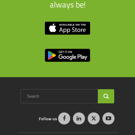
always be!
Search
form
SEARCH
Follow us