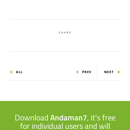
SHARE
ALL
PREV
NEXT
Download
Andaman7
, it's free
for individual users and will