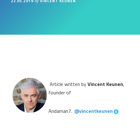
22.05.2019
VINCENT KEUNEN
by
Article written by
Vincent Keunen
,
founder of
Andaman7.
@vincentkeunen