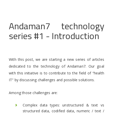
Andaman7 technology
series #1 - Introduction
With this post, we are starting a new series of articles
dedicated to the technology of Andaman7. Our goal
with this initiative is to contribute to the field of “health
IT” by discussing challenges and possible solutions.
Among those challenges are:
Complex data types: unstructured & text vs
structured data, codified data, numeric / text /