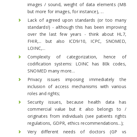
images / sound, weight of data elements (MB
but more for images, for instance), ...
Lack of agreed upon standards (or too many
standards!) - although this has been improving
over the last few years - think about HL7,
FHIR,... but also ICD9/10, ICPC, SNOMED,
LOINC,...
Complexity of categorization, hence of
codification systems: LOINC has 80k codes,
SNOMED many more…
Privacy issues imposing immediately the
inclusion of access mechanisms with various
roles and rights;
Security issues, because health data has
commercial value but it also belongs to /
originates from individuals (see patients rights
regulations, GDPR, ethics recommendations...);
Very different needs of doctors (GP vs