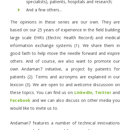
specialists), patients, hospitals and research;
And a few others...
The opinions in these series are our own. They are
based on our 25 years of experience in the field building
large scale EHRs (Electric Health Record) and medical
information exchange systems (1). We share them in
good faith to help move the needle forward and inspire
others. And of course, we also want to promote our
own Andaman7 initiative, a project by patients for
patients (2). Terms and acronyms are explained in our
lexicon (3). We are open to and welcome discussion on
these topics. You can find us on
LinkedIn
,
Twitter
and
Facebook
and we can also discuss on other media you
would like to invite us to.
Andaman7 features a number of technical innovations