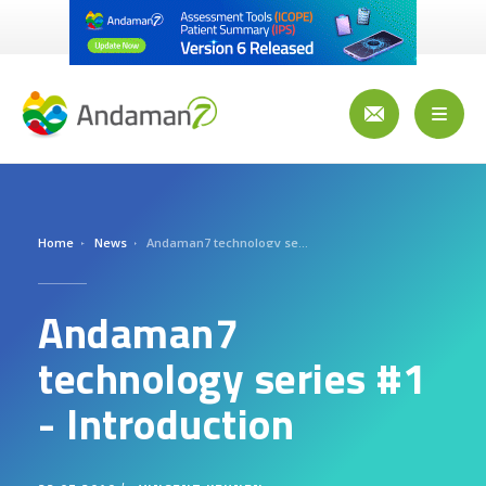
Skip
to
main
content
Toggl
naviga
Home
News
Andaman7 technology series #1 - Introduction
Andaman7
technology series #1
- Introduction