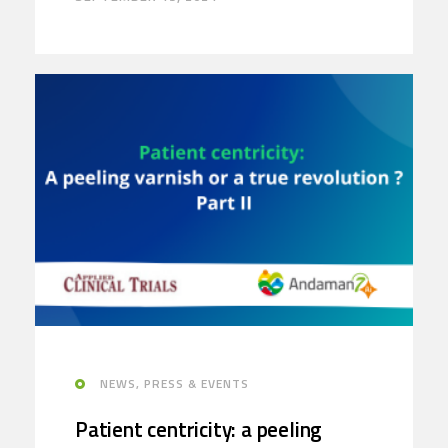
NEWS, PRESS & EVENTS
Patient centricity: a peeling