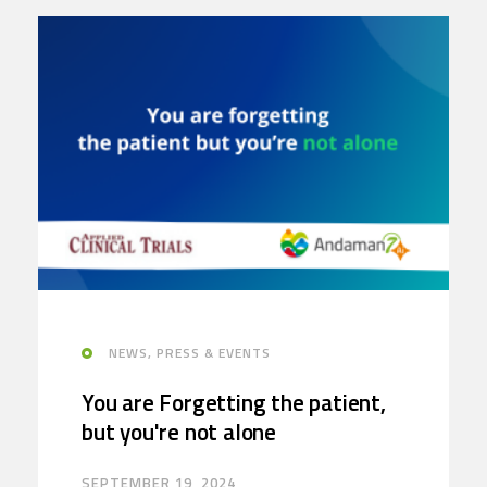
NEWS, PRESS & EVENTS
You are Forgetting the patient,
but you're not alone
SEPTEMBER 19, 2024