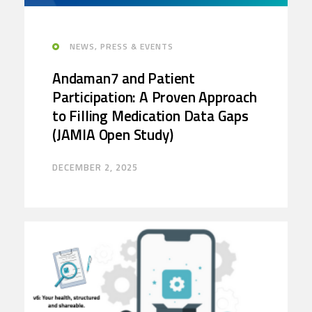
NEWS, PRESS & EVENTS
Andaman7 and Patient
Participation: A Proven Approach
to Filling Medication Data Gaps
(JAMIA Open Study)
DECEMBER 2, 2025