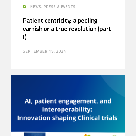
NEWS, PRESS & EVENTS
Patient centricity: a peeling
varnish or a true revolution (part
I)
SEPTEMBER 19, 2024