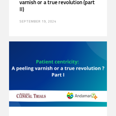
varnish or a true revolution (part
II)
SEPTEMBER 19, 2024