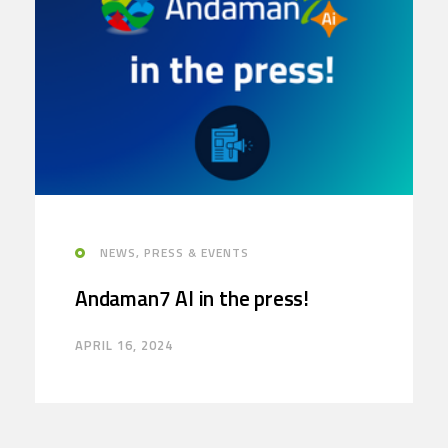
NEWS, PRESS & EVENTS
Andaman7 AI in the press!
APRIL 16, 2024