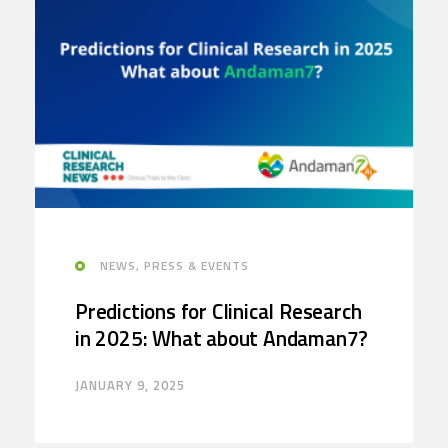
NEWS, PRESS & EVENTS
Predictions for Clinical Research
in 2025: What about Andaman7?
JANUARY 9, 2025