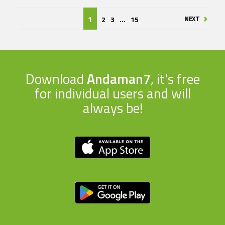
NEXT
2
3
...
15
1
Download
Andaman7
, it's free
for individual users and will
always be!