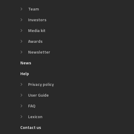
Team
Investors
Media kit
Awards
Newsletter
News
Help
Privacy policy
User Guide
FAQ
Lexicon
Contact us