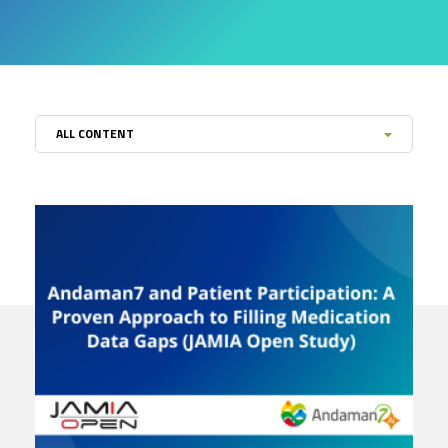
ALL CONTENT