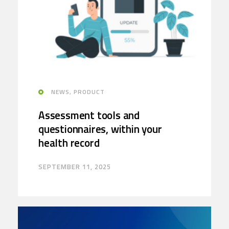
NEWS, PRODUCT
Assessment tools and
questionnaires, within your
health record
SEPTEMBER 11, 2025