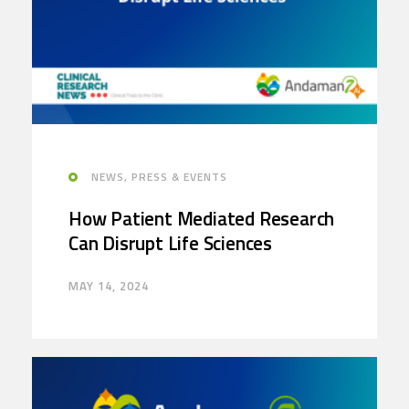
NEWS, PRESS & EVENTS
How Patient Mediated Research
Can Disrupt Life Sciences
MAY 14, 2024