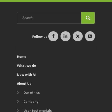
Search
form
SEARCH
Follow us
Home
What we do
Now with AI
About Us
Our ethics
Company
User testimonials