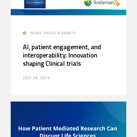
NEWS, PRESS & EVENTS
AI, patient engagement, and
interoperability: Innovation
shaping Clinical trials
JULY 26, 2024