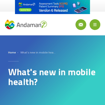
Skip
to
main
content
Toggl
naviga
Home
What's new in mobile health?
What's new in mobile
health?