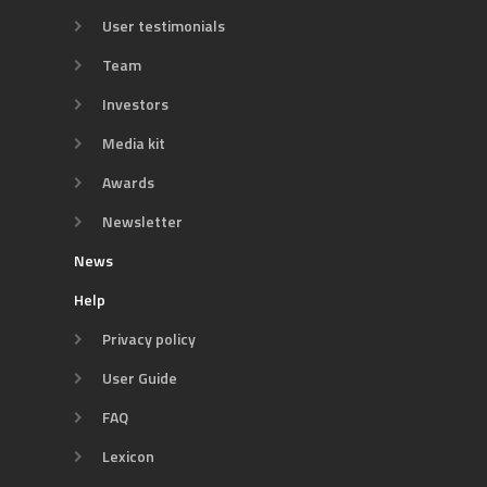
User testimonials
Team
Investors
Media kit
Awards
Newsletter
News
Help
Privacy policy
User Guide
FAQ
Lexicon