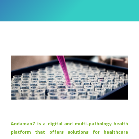
Andaman7 is a digital and multi-pathology health
platform that offers solutions for healthcare