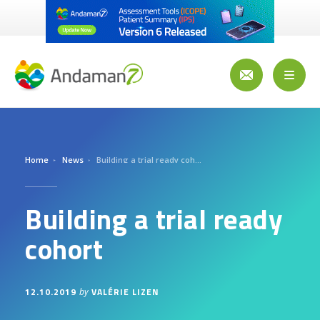
Skip
to
main
content
Toggl
naviga
Home
News
Building a trial ready cohort
Building a trial ready
cohort
12.10.2019
VALÉRIE LIZEN
by