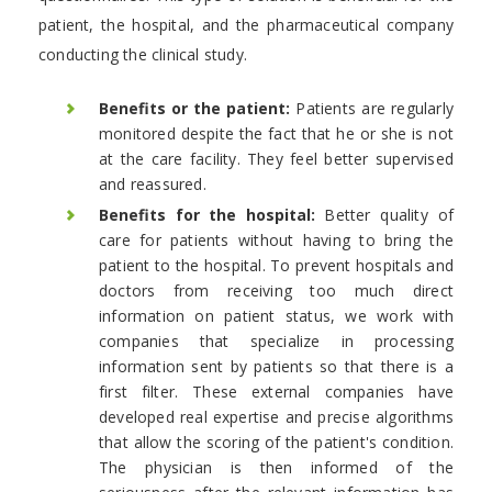
patient, the hospital, and the pharmaceutical company
conducting the clinical study.
Benefits or the patient:
Patients are regularly
monitored despite the fact that he or she is not
at the care facility. They feel better supervised
and reassured.
Benefits for the hospital:
Better quality of
care for patients without having to bring the
patient to the hospital. To prevent hospitals and
doctors from receiving too much direct
information on patient status, we work with
companies that specialize in processing
information sent by patients so that there is a
first filter. These external companies have
developed real expertise and precise algorithms
that allow the scoring of the patient's condition.
The physician is then informed of the