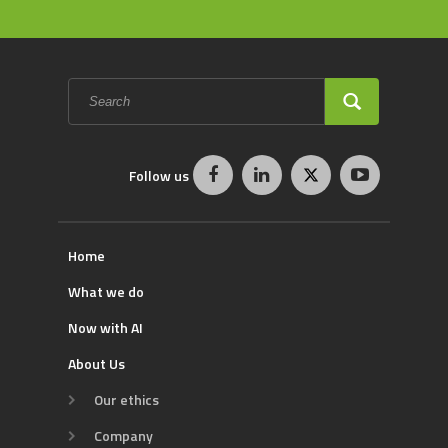
Search
form
SEARCH
Follow us
Home
What we do
Now with AI
About Us
Our ethics
Company