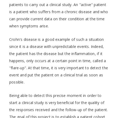
patients to carry out a clinical study. An "active" patient
is a patient who suffers from a chronic disease and who
can provide current data on their condition at the time
when symptoms arise.
Crohn's disease is a good example of such a situation
since it is a disease with unpredictable events. Indeed,
the patient has the disease but the inflammation, if it
happens, only occurs at a certain point in time, called a
"flare-up". At that time, it is very important to detect the
event and put the patient on a clinical trial as soon as
possible.
Being able to detect this precise moment in order to
start a clinical study is very beneficial for the quality of
the responses received and the follow-up of the patient.
The goal of this project is to establish a patient cohort