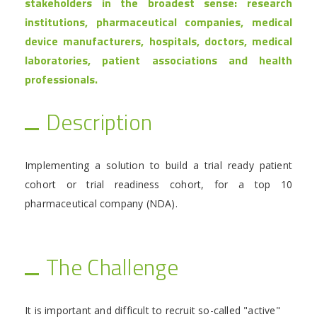
stakeholders in the broadest sense: research
institutions, pharmaceutical companies, medical
device manufacturers, hospitals, doctors, medical
laboratories, patient associations and health
professionals.
Description
Implementing a solution to build a trial ready patient
cohort or trial readiness cohort, for a top 10
pharmaceutical company (NDA).
The Challenge
It is important and difficult to recruit so-called "active"