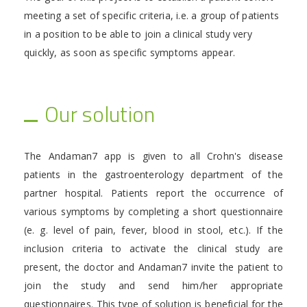
meeting a set of specific criteria, i.e. a group of patients
in a position to be able to join a clinical study very
quickly, as soon as specific symptoms appear.
Our solution
The Andaman7 app is given to all Crohn's disease
patients in the gastroenterology department of the
partner hospital. Patients report the occurrence of
various symptoms by completing a short questionnaire
(e. g. level of pain, fever, blood in stool, etc.). If the
inclusion criteria to activate the clinical study are
present, the doctor and Andaman7 invite the patient to
join the study and send him/her appropriate
questionnaires. This type of solution is beneficial for the