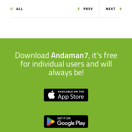
ALL
PREV
NEXT
Download
Andaman7
, it's free
for individual users and will
always be!