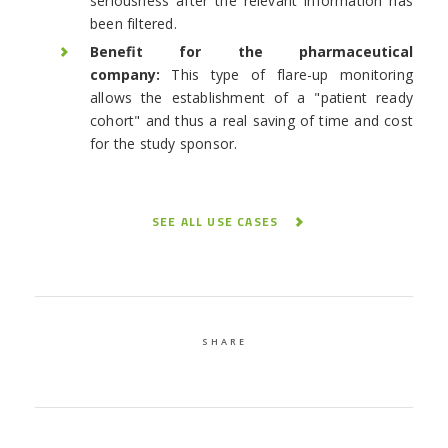
seriousness after the relevant information has
been filtered.
Benefit for the pharmaceutical
company:
This type of flare-up monitoring
allows the establishment of a "patient ready
cohort" and thus a real saving of time and cost
for the study sponsor.
SEE ALL USE CASES
SHARE