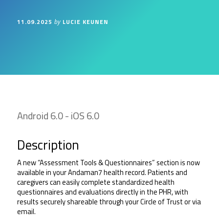
11.09.2025
LUCIE KEUNEN
by
Android 6.0 - iOS 6.0
Description
A new “Assessment Tools & Questionnaires” section is now 
available in your Andaman7 health record. Patients and 
caregivers can easily complete standardized health 
questionnaires and evaluations directly in the PHR, with 
results securely shareable through your Circle of Trust or via 
email.