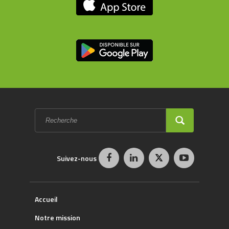
Formulaire
de
recherche
RECHERCHE
Suivez-nous
Accueil
Notre mission