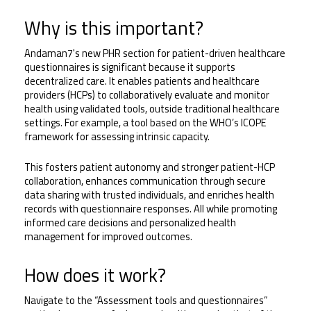
Why is this important?
Andaman7's new PHR section for patient-driven healthcare 
questionnaires is significant because it supports 
decentralized care. It enables patients and healthcare 
providers (HCPs) to collaboratively evaluate and monitor 
health using validated tools, outside traditional healthcare 
settings. For example, a tool based on the WHO’s ICOPE 
framework for assessing intrinsic capacity. 
This fosters patient autonomy and stronger patient-HCP 
collaboration, enhances communication through secure 
data sharing with trusted individuals, and enriches health 
records with questionnaire responses. All while promoting 
informed care decisions and personalized health 
management for improved outcomes.
How does it work?
Navigate to the “Assessment tools and questionnaires” 