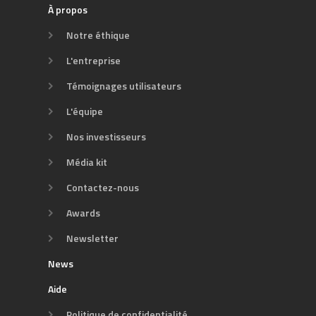
À propos
Notre éthique
L'entreprise
Témoignages utilisateurs
L'équipe
Nos investisseurs
Média kit
Contactez-nous
Awards
Newsletter
News
Aide
Politique de confidentialité