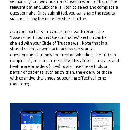
section in your own Andaman7 health record or that of the 
relevant patient. Click the “+” icon to select and complete a 
questionnaire. Once submitted, you can share the results 
via email using the unlocked share button.
As a core part of your Andaman7 health record, the 
“Assessment Tools & Questionnaires” section can be 
shared with your Circle of Trust as well. Note that in a 
shared record, anyone with access can start a 
questionnaire, but only the creator (who clicks the “+”) can 
complete it, ensuring traceability. This allows caregivers and 
healthcare providers (HCPs) to also use these tools on 
behalf of patients, such as children, the elderly, or those 
with cognitive challenges, supporting effective home 
monitoring.