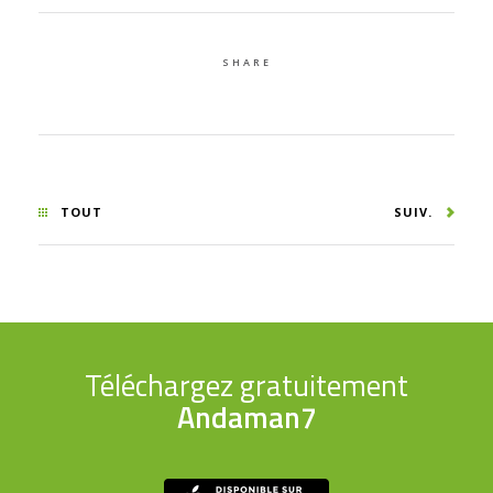
SHARE
TOUT
SUIV.
Téléchargez gratuitement
Andaman7