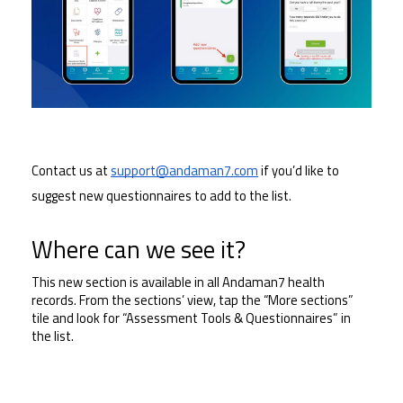
Contact us at 
support@andaman7.com
 if you’d like to 
suggest new questionnaires to add to the list.
Where can we see it?
This new section is available in all Andaman7 health 
records. From the sections’ view, tap the “More sections” 
tile and look for “Assessment Tools & Questionnaires” in 
the list.