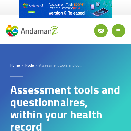
Aller
au
contenu
principal
Toggl
naviga
Home
Node
Assessment tools and questionnaires, within your health record
Assessment tools and
questionnaires,
within your health
record