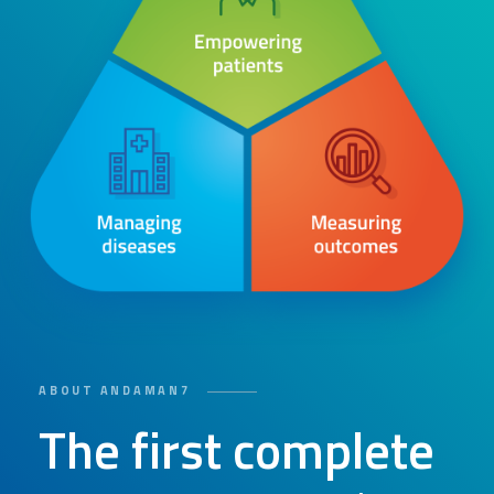
ABOUT ANDAMAN7
The first complete