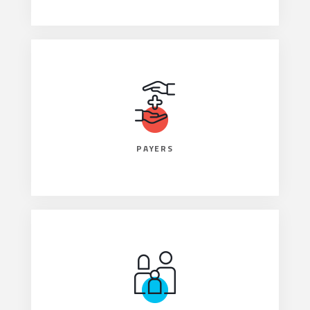
PAYERS