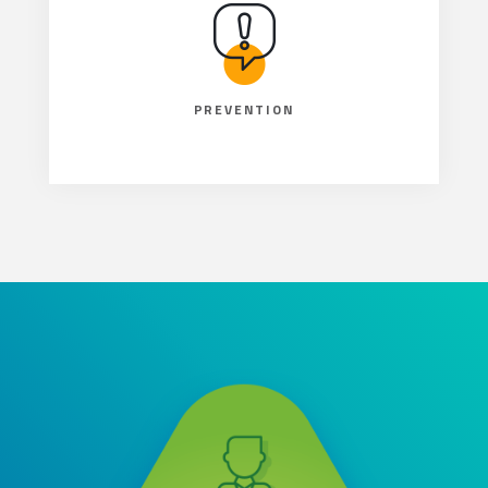
PREVENTION