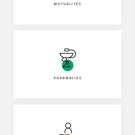
MUTUALITÉS
PHARMACIES