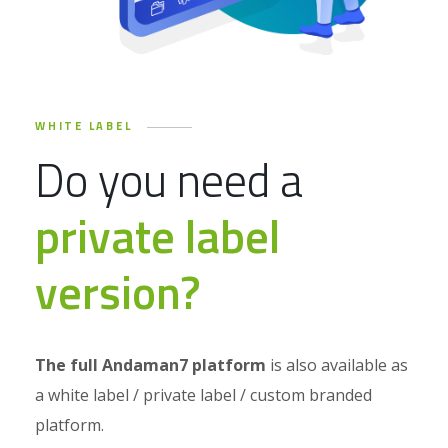
WHITE LABEL
Do you need a
private label
version?
The full Andaman7 platform
is also available as
a white label / private label / custom branded
platform.