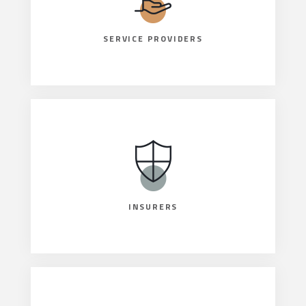
SERVICE PROVIDERS
INSURERS