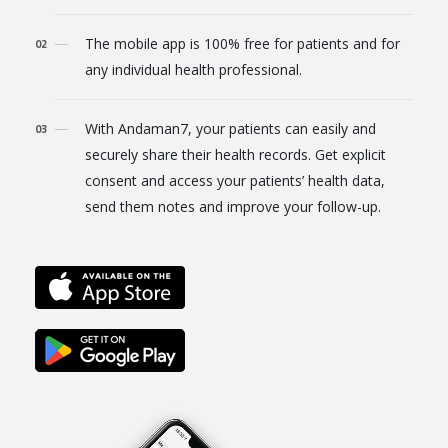
The mobile app is 100% free for patients and for
any individual health professional.
With Andaman7, your patients can easily and
securely share their health records. Get explicit
consent and access your patients’ health data,
send them notes and improve your follow-up.