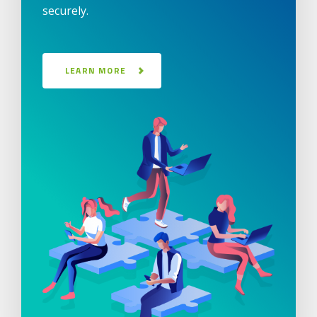
securely.
LEARN MORE