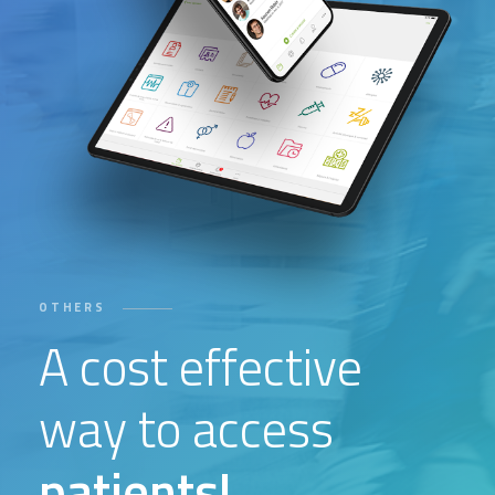
OTHERS
A cost effective
way to access
patients!