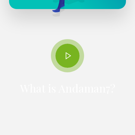
What is Andaman7?