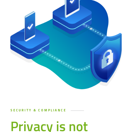
SECURITY & COMPLIANCE
Privacy is not