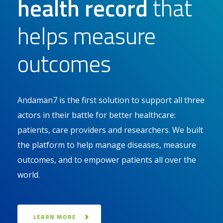
health record
that
helps measure
outcomes
Andaman7 is the first solution to support all three
actors in their battle for better healthcare:
patients, care providers and researchers. We built
the platform to help manage diseases, measure
outcomes, and to empower patients all over the
world.
LEARN MORE