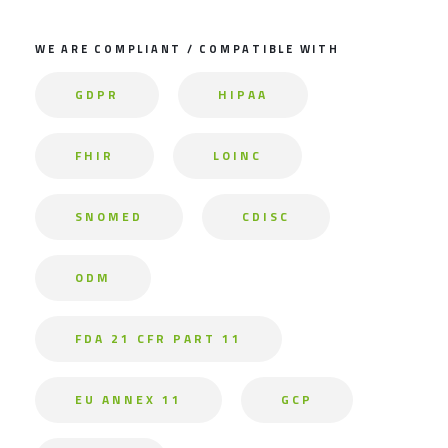
WE ARE COMPLIANT / COMPATIBLE WITH
GDPR
HIPAA
FHIR
LOINC
SNOMED
CDISC
ODM
FDA 21 CFR PART 11
EU ANNEX 11
GCP