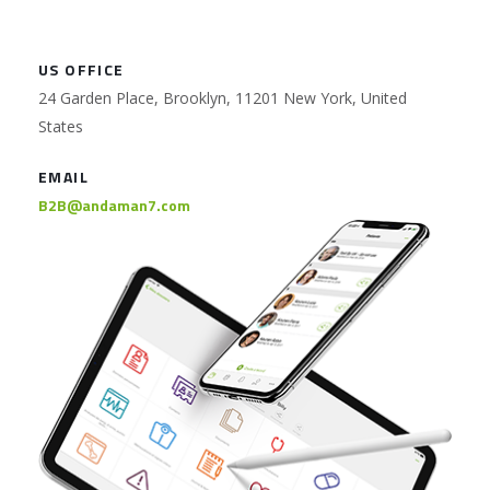
US OFFICE
24 Garden Place, Brooklyn, 11201 New York, United
States
EMAIL
B2B@andaman7.com