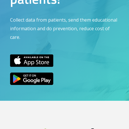
Collect data from patients, send them educational
information and do prevention, reduce cost of
care.