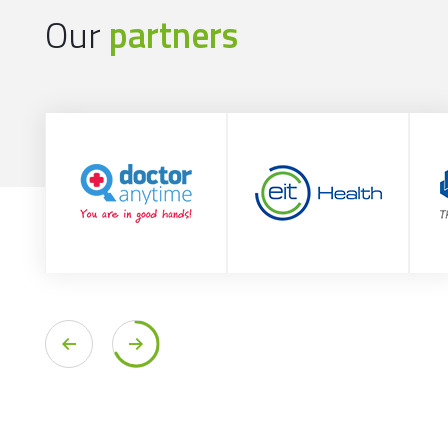
Our
partners