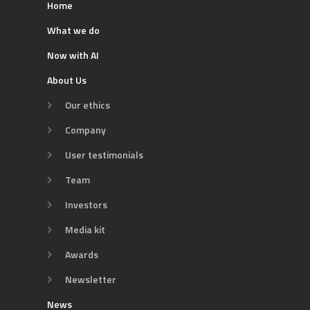
Home
What we do
Now with AI
About Us
Our ethics
Company
User testimonials
Team
Investors
Media kit
Awards
Newsletter
News