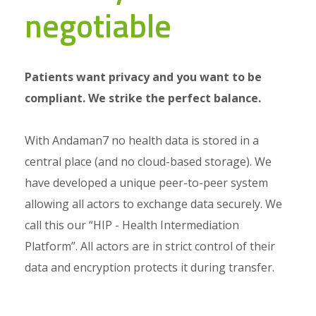
negotiable
Patients want privacy and you want to be
compliant. We strike the perfect balance.
With Andaman7 no health data is stored in a
central place (and no cloud-based storage). We
have developed a unique peer-to-peer system
allowing all actors to exchange data securely. We
call this our “HIP - Health Intermediation
Platform”. All actors are in strict control of their
data and encryption protects it during transfer.