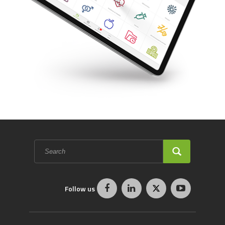
Search
form
SEARCH
Follow us