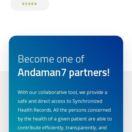
DEKRA
Become one of
Andaman7 partners!
With our collaborative tool, we provide a
safe and direct access to Synchronized
Health Records. All the persons concerned
by the health of a given patient are able to
contribute efficiently, transparently, and