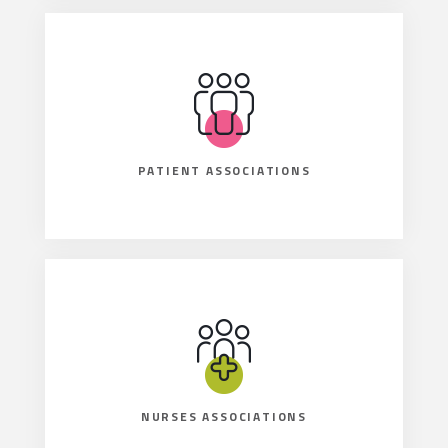
PATIENT ASSOCIATIONS
NURSES ASSOCIATIONS