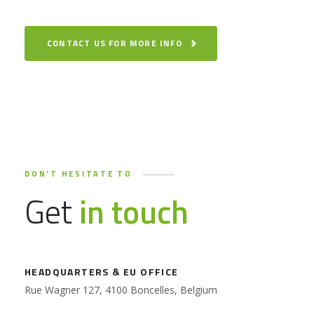
CONTACT US FOR MORE INFO
DON'T HESITATE TO
Get
in touch
HEADQUARTERS & EU OFFICE
Rue Wagner 127, 4100 Boncelles, Belgium