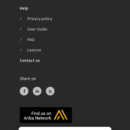
Help
Privacy policy
User Guide
FAQ
Lexicon
Contact us
Share on