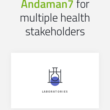
Andaman7
for
multiple health
stakeholders
LABORATORIES