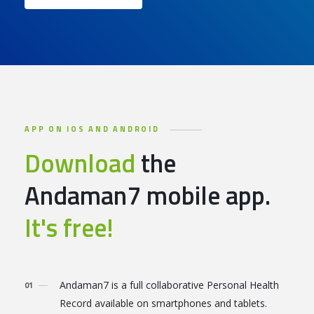
APP ON IOS AND ANDROID
Download
the
Andaman7 mobile app.
It's free!
Andaman7 is a full collaborative Personal Health
Record available on smartphones and tablets.