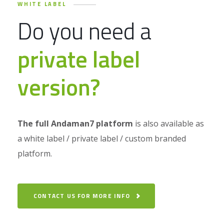
WHITE LABEL
Do you need a
private label
version?
The full Andaman7 platform
is also available as
a white label / private label / custom branded
platform.
CONTACT US FOR MORE INFO