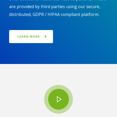
are provided by third parties using our secure,
distributed, GDPR / HIPAA compliant platform.
LEARN MORE