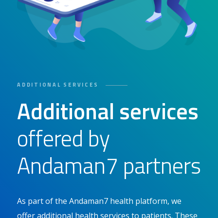
ADDITIONAL SERVICES
Additional services
offered by
Andaman7 partners
As part of the Andaman7 health platform, we
offer additional health services to patients. These