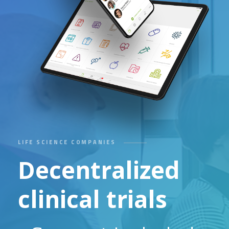
LIFE SCIENCE COMPANIES
Decentralized
clinical trials