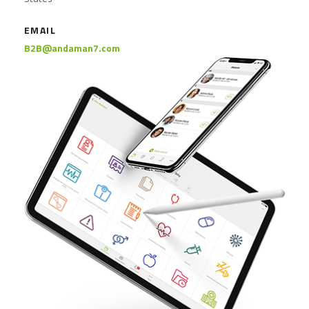
EMAIL
B2B@andaman7.com