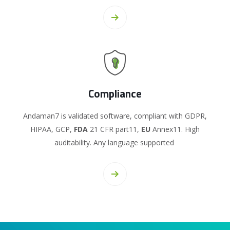
Compliance
Andaman7 is validated software, compliant with GDPR,
HIPAA, GCP,
FDA
21 CFR part11,
EU
Annex11. High
auditability. Any language supported