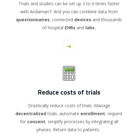
Trials and studies can be set up 3 to 6 times faster
with Andaman7. And you can combine data from
questionnaires
, connected
devices
and thousands
of hospital
EHRs
and
labs.
Reduce costs of trials
Drastically reduce costs of trials. Manage
decentralized
trials, automate
enrollment
, request
for
consent
, simplify processes by integrating all
phases. Return data to patients.