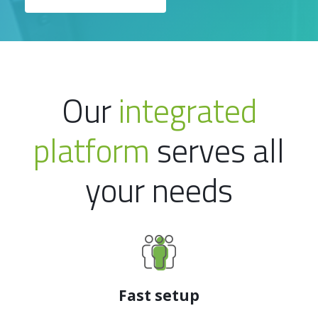
Our
integrated
platform
serves all
your needs
Fast setup