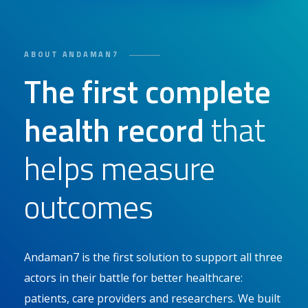
ABOUT ANDAMAN7
The first complete
health record
that
helps measure
outcomes
Andaman7 is the first solution to support all three
actors in their battle for better healthcare:
patients, care providers and researchers. We built