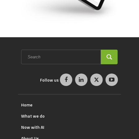
Search
form
SEARCH
Follow us
Home
What we do
Now with AI
About Us