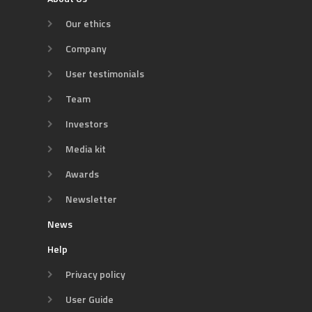
Our ethics
Company
User testimonials
Team
Investors
Media kit
Awards
Newsletter
News
Help
Privacy policy
User Guide