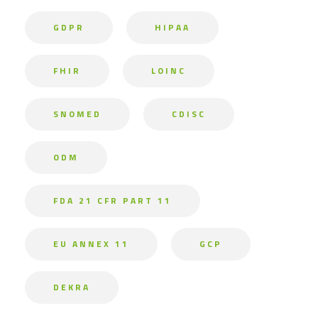
GDPR
HIPAA
FHIR
LOINC
SNOMED
CDISC
ODM
FDA 21 CFR PART 11
EU ANNEX 11
GCP
DEKRA