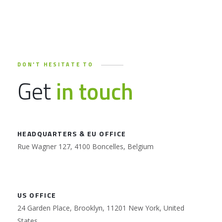
DON'T HESITATE TO
Get
in touch
HEADQUARTERS & EU OFFICE
Rue Wagner 127, 4100 Boncelles, Belgium
US OFFICE
24 Garden Place, Brooklyn, 11201 New York, United
States