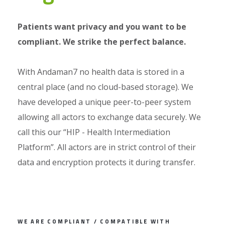
Patients want privacy and you want to be
compliant. We strike the perfect balance.
With Andaman7 no health data is stored in a
central place (and no cloud-based storage). We
have developed a unique peer-to-peer system
allowing all actors to exchange data securely. We
call this our “HIP - Health Intermediation
Platform”. All actors are in strict control of their
data and encryption protects it during transfer.
WE ARE COMPLIANT / COMPATIBLE WITH