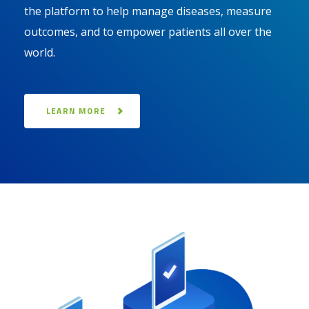
the platform to help manage diseases, measure
outcomes, and to empower patients all over the
world.
LEARN MORE