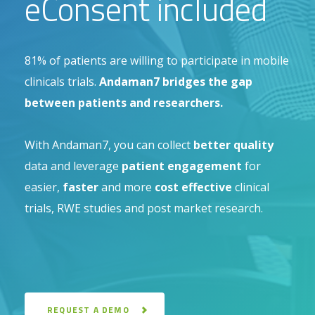
eConsent included
81% of patients are willing to participate in mobile
clinicals trials.
Andaman7 bridges the gap
between patients and researchers.
With Andaman7, you can collect
better quality
data and leverage
patient engagement
for
easier,
faster
and more
cost effective
clinical
trials, RWE studies and post market research.
REQUEST A DEMO