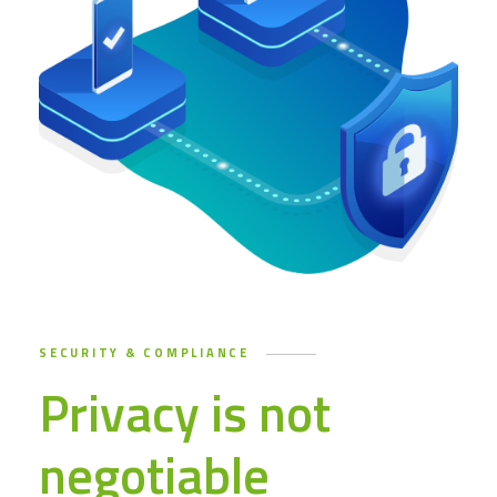
SECURITY & COMPLIANCE
Privacy is not
negotiable