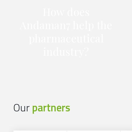
How does
Andaman7 help the
pharmaceutical
industry?
Our
partners